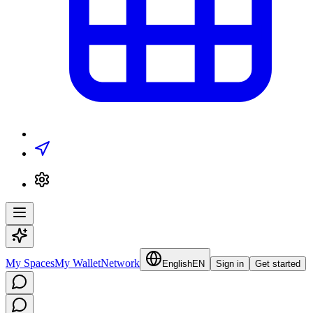
My Spaces
My Wallet
Network
English
EN
Sign in
Get started