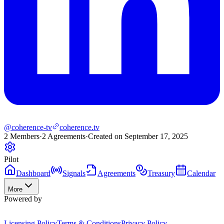
@coherence-tv
coherence.tv
2
Members
·
2
Agreements
·
Created on September 17, 2025
Pilot
Dashboard
Signals
Agreements
Treasury
Calendar
More
Powered by
Licensing Policy
Terms & Conditions
Privacy Policy