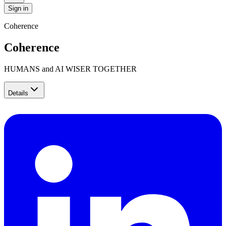
Sign in
Coherence
Coherence
HUMANS and AI WISER TOGETHER
Details